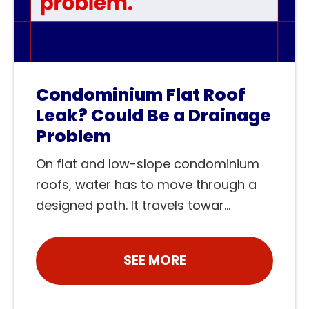
Condominium Flat Roof
Leak? Could Be a Drainage
Problem
On flat and low-slope condominium
roofs, water has to move through a
designed path. It travels towar...
SEE MORE