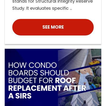
stands for Structural Integrity Reserve
Study. It evaluates specific ...
SEE MORE