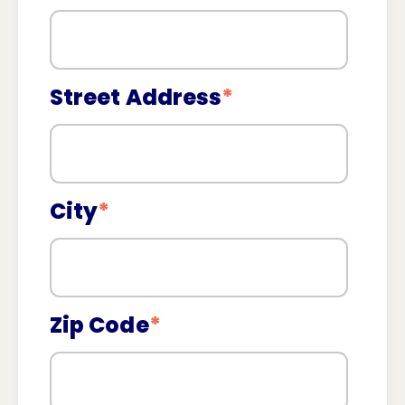
Street Address
*
City
*
Zip Code
*