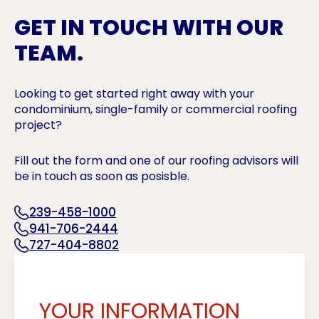
GET IN TOUCH WITH OUR
TEAM.
Looking to get started right away with your
condominium, single-family or commercial roofing
project?
Fill out the form and one of our roofing advisors will
be in touch as soon as posisble.
239-458-1000
941-706-2444
727-404-8802
YOUR INFORMATION