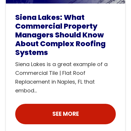
Siena Lakes: What
Commercial Property
Managers Should Know
About Complex Roofing
Systems
Siena Lakes is a great example of a
Commercial Tile | Flat Roof
Replacement in Naples, FL that
embod...
SEE MORE