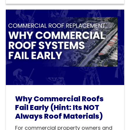
Why Commercial Roofs
Fail Early (Hint: Its NOT
Always Roof Materials)
For commercial property owners and