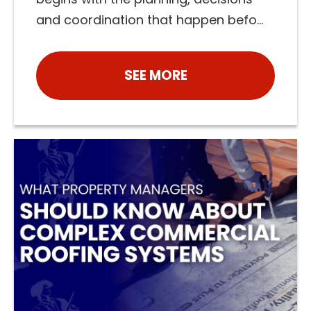
and coordination that happen befo...
SEE MORE