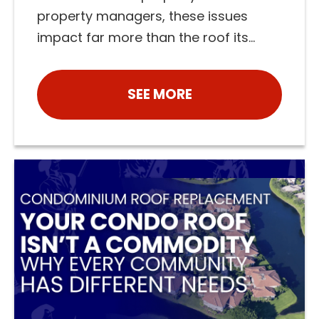
property managers, these issues
impact far more than the roof its...
SEE MORE