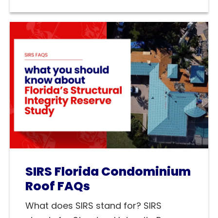
SIRS Florida Condominium
Roof FAQs
What does SIRS stand for? SIRS