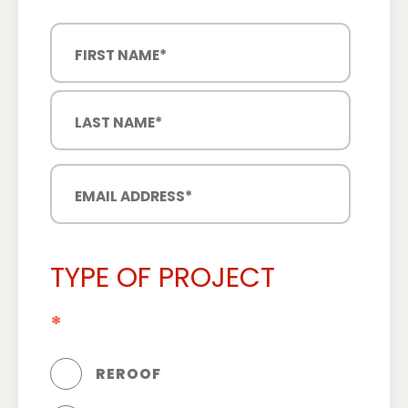
TYPE OF PROJECT
*
REROOF