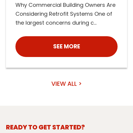
Why Commercial Building Owners Are
Considering Retrofit Systems One of
the largest concerns during c...
SEE MORE
VIEW ALL >
READY TO GET STARTED?