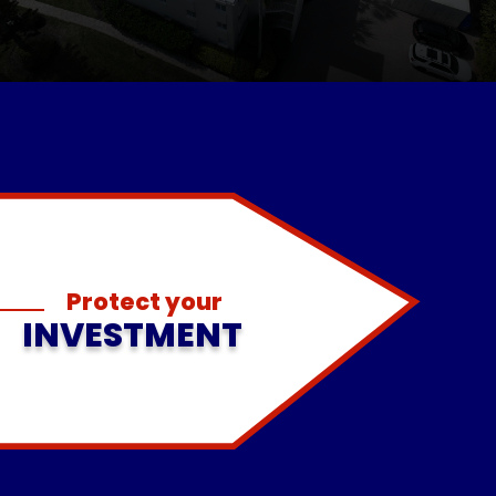
Protect your
INVESTMENT