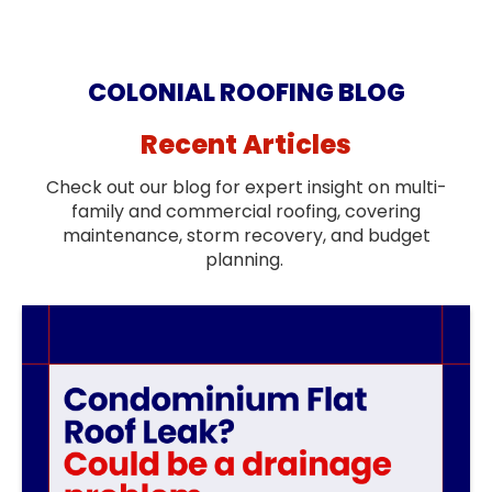
COLONIAL ROOFING BLOG
Recent Articles
Check out our blog for expert insight on multi-
family and commercial roofing, covering
maintenance, storm recovery, and budget
planning.