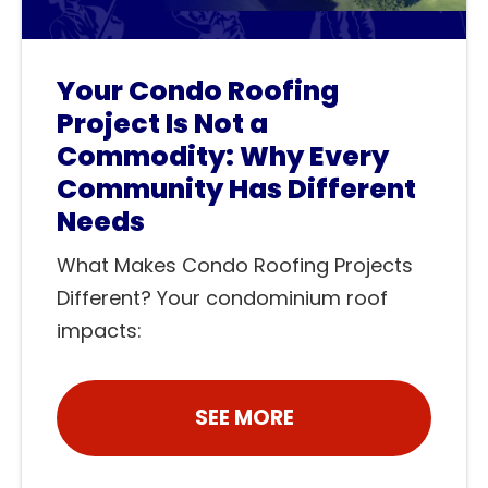
Your Condo Roofing
Project Is Not a
Commodity: Why Every
Community Has Different
Needs
What Makes Condo Roofing Projects
Different? Your condominium roof
impacts:
SEE MORE