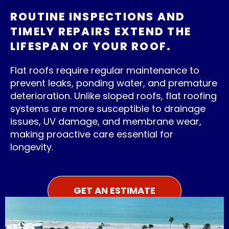
ROUTINE INSPECTIONS AND
TIMELY REPAIRS EXTEND THE
LIFESPAN OF YOUR ROOF.
Flat roofs require regular maintenance to
prevent leaks, ponding water, and premature
deterioration. Unlike sloped roofs, flat roofing
systems are more susceptible to drainage
issues, UV damage, and membrane wear,
making proactive care essential for
longevity.
GET AN ESTIMATE