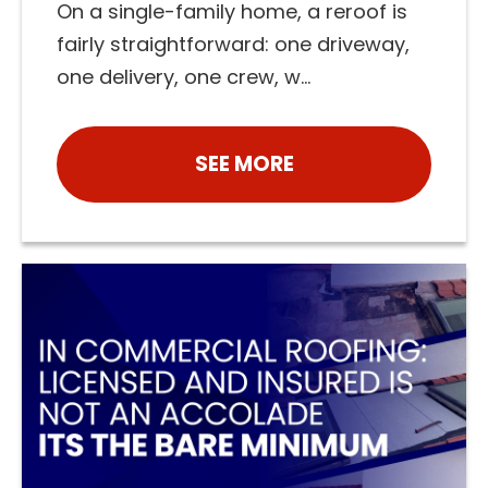
On a single-family home, a reroof is
fairly straightforward: one driveway,
one delivery, one crew, w...
SEE MORE