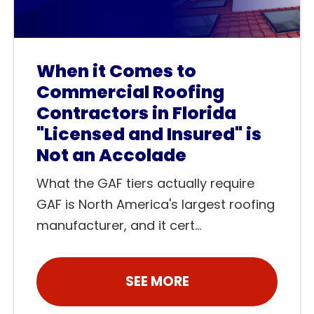
When it Comes to
Commercial Roofing
Contractors in Florida
"Licensed and Insured" is
Not an Accolade
What the GAF tiers actually require
GAF is North America's largest roofing
manufacturer, and it cert...
SEE MORE