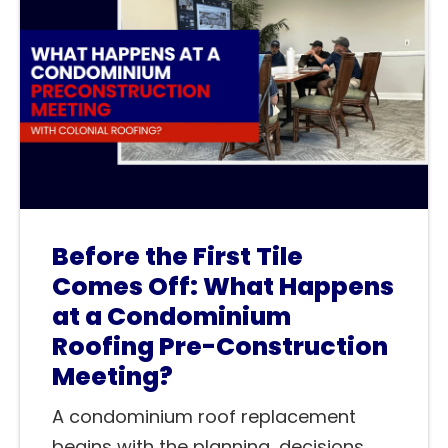
Before the First Tile
Comes Off: What Happens
at a Condominium
Roofing Pre-Construction
Meeting?
A condominium roof replacement
begins with the planning, decisions