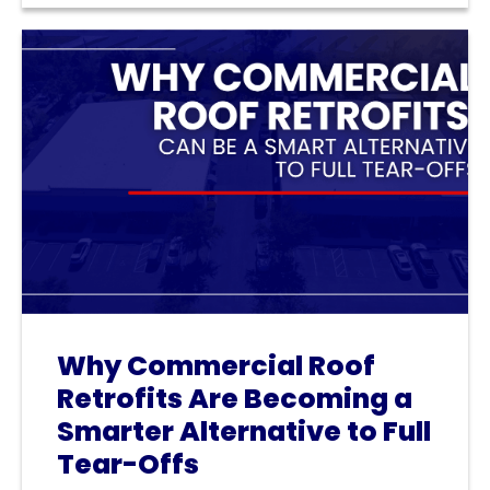
Why Commercial Roof
Retrofits Are Becoming a
Smarter Alternative to Full
Tear-Offs