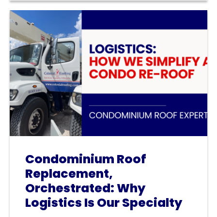
Condominium Roof
Replacement,
Orchestrated: Why
Logistics Is Our Specialty