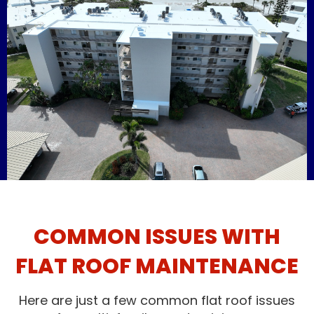
COMMON ISSUES WITH
FLAT ROOF MAINTENANCE
Here are just a few common flat roof issues