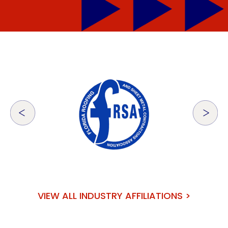
VIEW ALL INDUSTRY AFFILIATIONS >