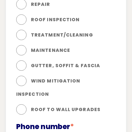
REPAIR
ROOF INSPECTION
TREATMENT/CLEANING
MAINTENANCE
GUTTER, SOFFIT & FASCIA
WIND MITIGATION
INSPECTION
ROOF TO WALL UPGRADES
Phone number
*