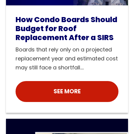
How Condo Boards Should
Budget for Roof
Replacement After a SIRS
Boards that rely only on a projected
replacement year and estimated cost
may still face a shortfall....
SEE MORE