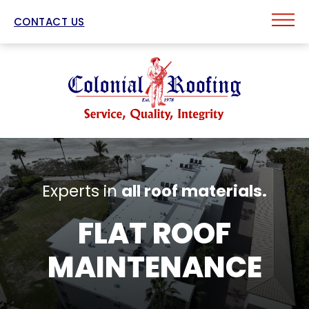
CONTACT US
Experts in
all roof materials.
FLAT ROOF
MAINTENANCE