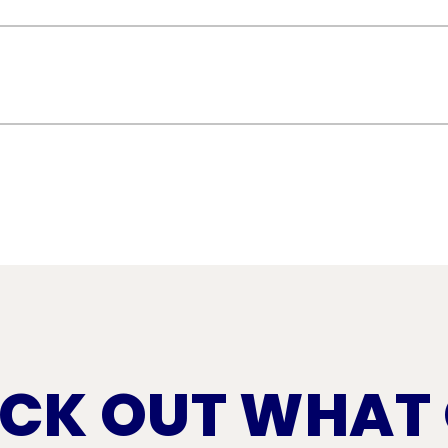
addressing cracks, blisters, or splits in the 
proofing, prevent leaks, and extend the life 
s like punctures, tears, or seam separation
ent leaks, and maintain the energy efficiency 
CK OUT WHAT