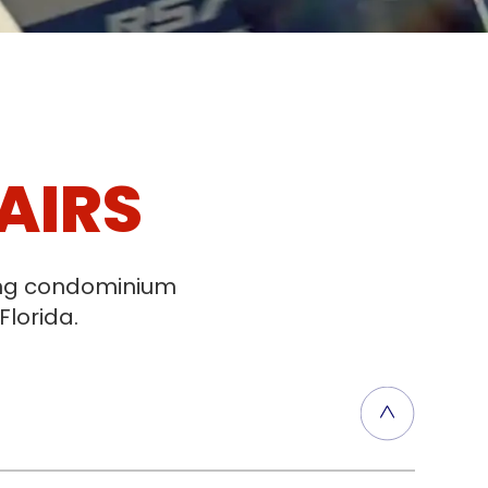
AIRS
ging condominium
Florida.
t, ensuring proper water