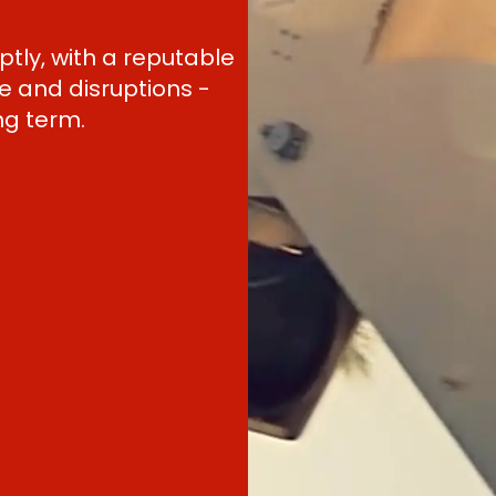
tly, with a reputable
 and disruptions -
ng term.