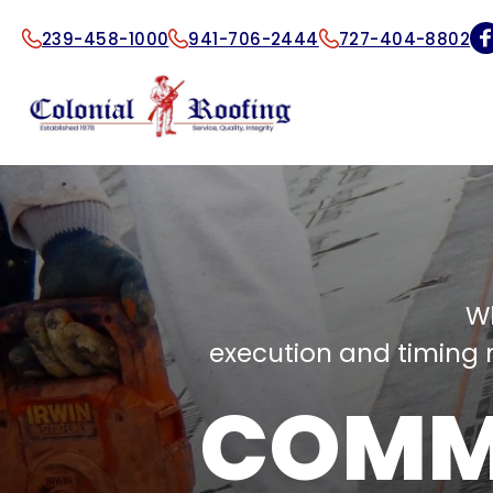
239-458-1000
941-706-2444
727-404-8802
W
execution and timing m
COMM