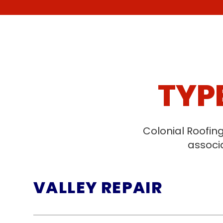
TYP
Colonial Roofin
associa
VALLEY REPAIR
Valley repairs address the critical 