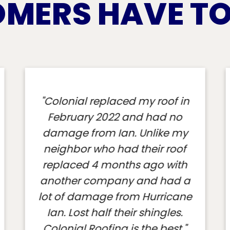
MERS HAVE TO 
"Colonial is on my property
right now. I am incredibly
impressed so far. This is a big
job and Colonial is throwing
everything at it. The workers are
in full beast mode. The
company has all the right
gear, equipment, support
services and procedures in