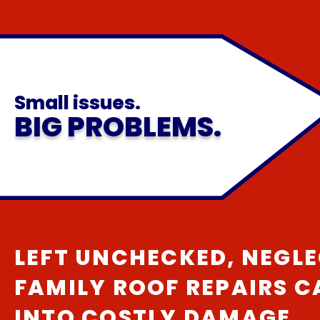
Small issues.
BIG PROBLEMS.
LEFT UNCHECKED, NEGLE
FAMILY ROOF REPAIRS 
INTO COSTLY DAMAGE.