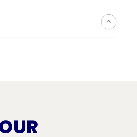
layers of asphalt-based roofing
of this durable, weather-
s in the membrane. Prompt repairs
of this lightweight roofing
 OUR