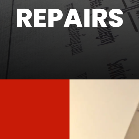
REPAIRS