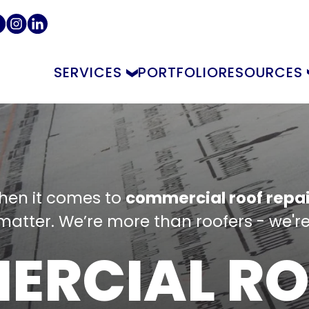
SERVICES
PORTFOLIO
RESOURCES
hen it comes to
commercial roof repai
atter. We’re more than roofers - we're
ERCIAL RO