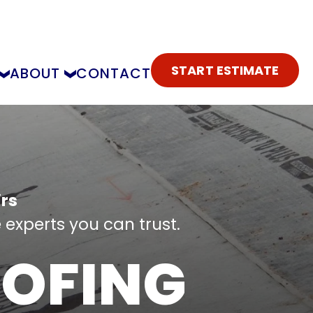
START ESTIMATE
ABOUT
CONTACT
rs
 experts you can trust.
OFING