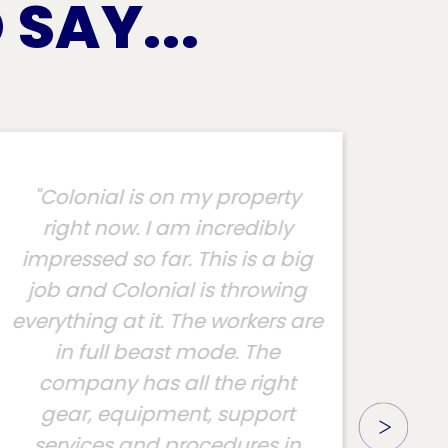
SAY...