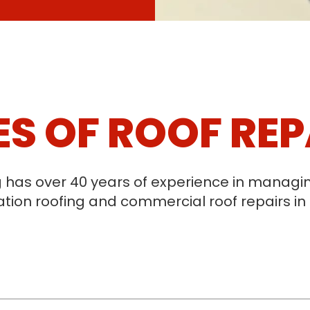
ES OF ROOF REP
g has over 40 years of experience in mana
tion roofing and commercial roof repairs in 
V-shaped channels where two roof slopes mee