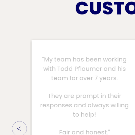
CUSTO
ing
"Colonial replaced my roof in
his
February 2022 and had no
damage from Ian. Unlike my
neighbor who had their roof
ir
replaced 4 months ago with
ling
another company and had a
lot of damage from Hurricane
Ian. Lost half their shingles.
Colonial Roofing is the best."