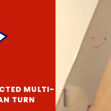
CTED MULTI-
CAN TURN