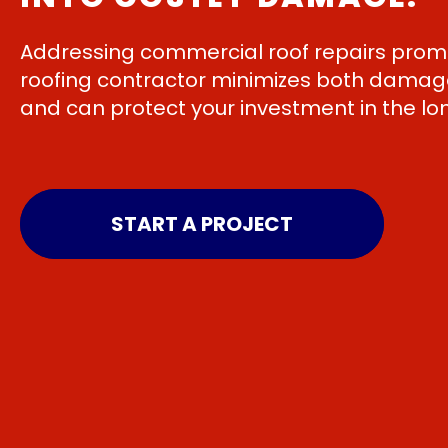
Addressing commercial roof repairs promp
roofing contractor minimizes both damage
and can protect your investment in the lo
START A PROJECT