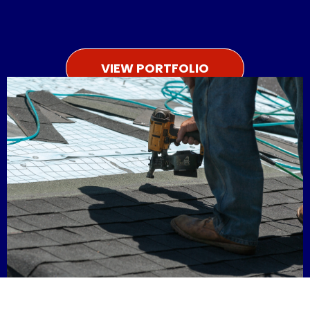
VIEW PORTFOLIO