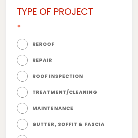
TYPE OF PROJECT
*
REROOF
REPAIR
ROOF INSPECTION
TREATMENT/CLEANING
MAINTENANCE
GUTTER, SOFFIT & FASCIA