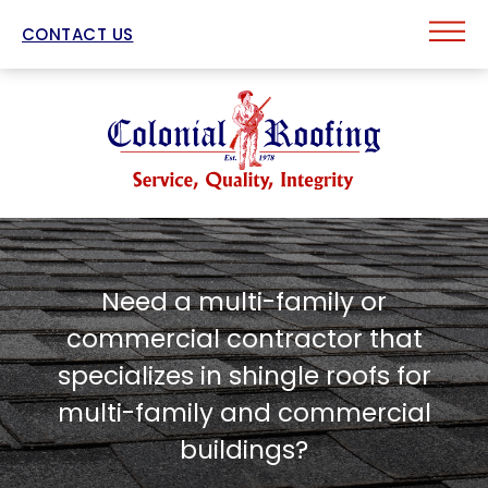
CONTACT US
Need a multi-family or
commercial contractor that
specializes in shingle roofs for
multi-family and commercial
buildings?