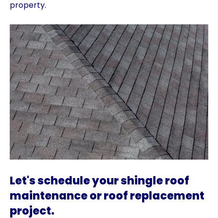
property.
Let's schedule your shingle roof
maintenance or roof replacement
project.