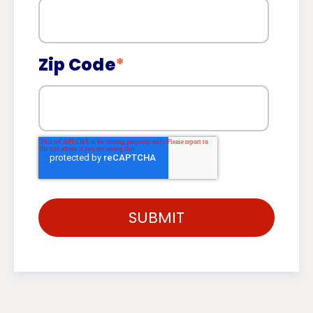
Zip Code
*