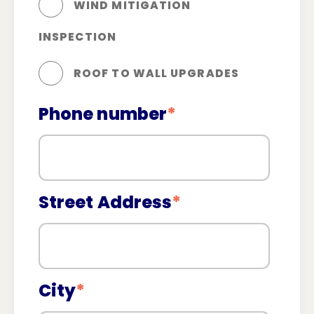
WIND MITIGATION
INSPECTION
ROOF TO WALL UPGRADES
Phone number
*
Street Address
*
City
*