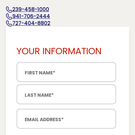
239-458-1000
941-706-2444
727-404-8802
YOUR INFORMATION