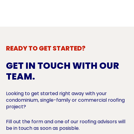
READY TO GET STARTED?
GET IN TOUCH WITH OUR
TEAM.
Looking to get started right away with your
condominium, single-family or commercial roofing
project?
Fill out the form and one of our roofing advisors will
be in touch as soon as posisble.