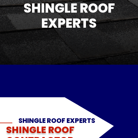
SHINGLE ROOF
EXPERTS
SHINGLE ROOF EXPERTS
SHINGLE ROOF