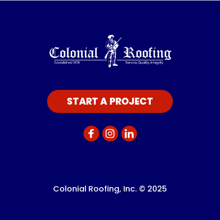
START A PROJECT
Colonial Roofing, Inc. © 2025