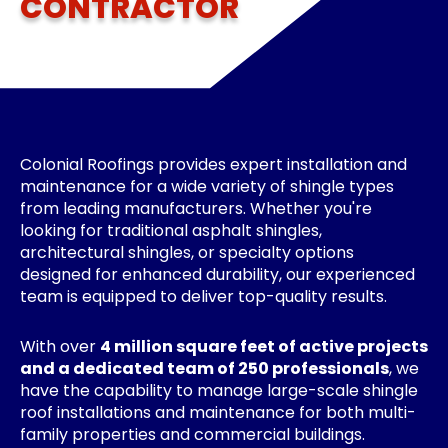
CONTRACTOR
Colonial Roofings provides expert installation and
maintenance for a wide variety of shingle types
from leading manufacturers. Whether you're
looking for traditional asphalt shingles,
architectural shingles, or specialty options
designed for enhanced durability, our experienced
team is equipped to deliver top-quality results.
With over
4 million square feet of active projects
and a dedicated team of 250 professionals
, we
have the capability to manage large-scale shingle
roof installations and maintenance for both multi-
family properties and commercial buildings.