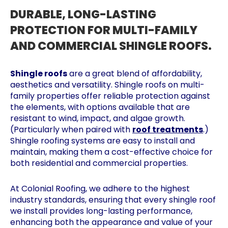
DURABLE, LONG-LASTING
PROTECTION FOR MULTI-FAMILY
AND COMMERCIAL SHINGLE ROOFS.
Shingle roofs
are a great blend of affordability,
aesthetics and versatility. Shingle roofs on multi-
family properties offer reliable protection against
the elements, with options available that are
resistant to wind, impact, and algae growth.
(Particularly when paired with
roof treatments
.)
Shingle roofing systems are easy to install and
maintain, making them a cost-effective choice for
both residential and commercial properties.
At Colonial Roofing, we adhere to the highest
industry standards, ensuring that every shingle roof
we install provides long-lasting performance,
enhancing both the appearance and value of your