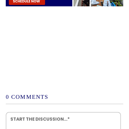
0 COMMENTS