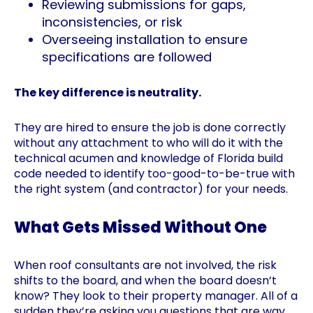
Reviewing submissions for gaps,
inconsistencies, or risk
Overseeing installation to ensure
specifications are followed
The key difference is neutrality.
They are hired to ensure the job is done correctly
without any attachment to who will do it with the
technical acumen and knowledge of Florida build
code needed to identify too-good-to-be-true with
the right system (and contractor) for your needs.
What Gets Missed Without One
When roof consultants are not involved, the risk
shifts to the board, and when the board doesn’t
know? They look to their property manager. All of a
sudden they’re asking you questions that are way