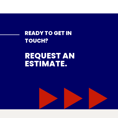
READY TO GET IN
TOUCH?
REQUEST AN
ESTIMATE.