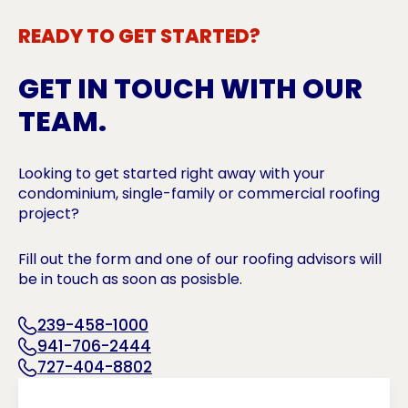
READY TO GET STARTED?
GET IN TOUCH WITH OUR
TEAM.
Looking to get started right away with your
condominium, single-family or commercial roofing
project?
Fill out the form and one of our roofing advisors will
be in touch as soon as posisble.
239-458-1000
941-706-2444
727-404-8802