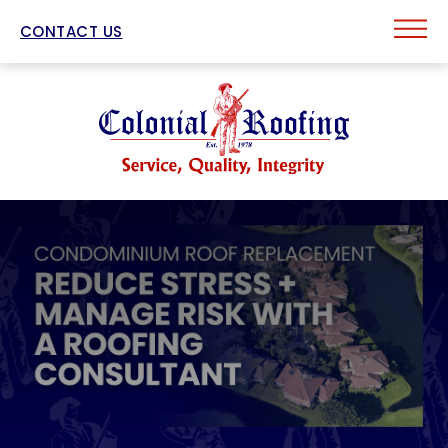
CONTACT US