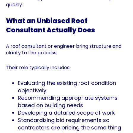
quickly.
What an Unbiased Roof
Consultant Actually Does
A roof consultant or engineer bring structure and
clarity to the process.
Their role typically includes:
Evaluating the existing roof condition
objectively
Recommending appropriate systems
based on building needs
Developing a detailed scope of work
Standardizing bid requirements so
contractors are pricing the same thing