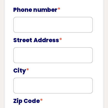
Phone number
*
Street Address
*
City
*
Zip Code
*