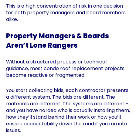
This is a high concentration of risk in one decision
for both property managers and board members
alike.
Property Managers & Boards
Aren’t Lone Rangers
Without a structured process or technical
guidance, most condo roof replacement projects
become reactive or fragmented.
You start collecting bids, each contractor presents
a different system. The bids are different. The
materials are different. The systems are different -
and you have no idea who is actually installing them,
how they’ll stand behind their work or how you’ll
ensure accountability down the road if you run into
issues.