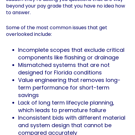
beyond your pay grade that you have no idea how
to answer.
Some of the most common issues that get
overlooked include:
Incomplete scopes that exclude critical
components like flashing or drainage
Mismatched systems that are not
designed for Florida conditions
Value engineering that removes long-
term performance for short-term
savings
Lack of long term lifecycle planning,
which leads to premature failure
Inconsistent bids with different material
and system design that cannot be
compared accurately