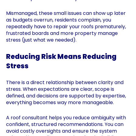
Mismanaged, these small issues can show up later
as budgets overrun, residents complain, you
repeatedly have to repair your roofs prematurely,
frustrated boards and more property manage
stress (just what we needed).
Reducing Risk Means Reducing
Stress
There is a direct relationship between clarity and
stress. When expectations are clear, scope is
defined, and decisions are supported by expertise,
everything becomes way more manageable.
A roof consultant helps you reduce ambiguity with
confident, structured recommendations. You can
avoid costly oversights and ensure the system