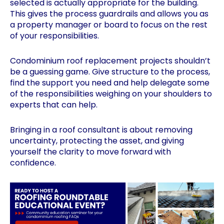
selected is actually appropriate for the building.
This gives the process guardrails and allows you as
a property manager or board to focus on the rest
of your responsibilities.
Condominium roof replacement projects shouldn’t
be a guessing game. Give structure to the process,
find the support you need and help delegate some
of the responsibilities weighing on your shoulders to
experts that can help.
Bringing in a roof consultant is about removing
uncertainty, protecting the asset, and giving
yourself the clarity to move forward with
confidence.