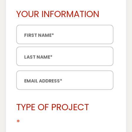
YOUR INFORMATION
TYPE OF PROJECT
*