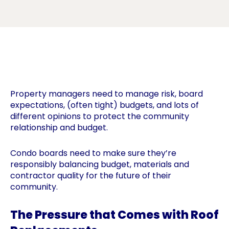
Property managers need to manage risk, board
expectations, (often tight) budgets, and lots of
different opinions to protect the community
relationship and budget.
Condo boards need to make sure they’re
responsibly balancing budget, materials and
contractor quality for the future of their
community.
The Pressure that Comes with Roof