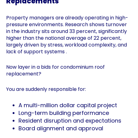
Replacements
Property managers are already operating in high-
pressure environments. Research shows turnover
in the industry sits around 33 percent, significantly
higher than the national average of 22 percent,
largely driven by stress, workload complexity, and
lack of support systems .
Now layer in a bids for condominium roof
replacement?
You are suddenly responsible for:
A multi-million dollar capital project
Long-term building performance
Resident disruption and expectations
Board alignment and approval