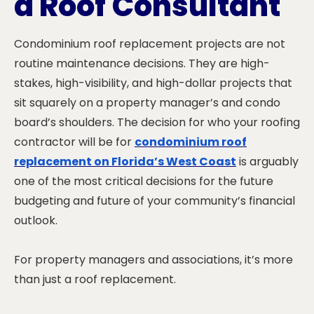
a Roof Consultant
Condominium roof replacement projects are not
routine maintenance decisions. They are high-
stakes, high-visibility, and high-dollar projects that
sit squarely on a property manager’s and condo
board’s shoulders. The decision for who your roofing
contractor will be for
condominium roof
replacement on Florida’s West Coast
is arguably
one of the most critical decisions for the future
budgeting and future of your community’s financial
outlook.
For property managers and associations, it’s more
than just a roof replacement.