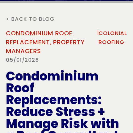
< BACK TO BLOG
|
CONDOMINIUM ROOF
COLONIAL
REPLACEMENT,
PROPERTY
ROOFING
MANAGERS
05/01/2026
Condominium
Roof
Replacements:
Reduce Stress +
Manage Risk with