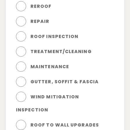
REROOF
REPAIR
ROOF INSPECTION
TREATMENT/CLEANING
MAINTENANCE
GUTTER, SOFFIT & FASCIA
WIND MITIGATION
INSPECTION
ROOF TO WALL UPGRADES