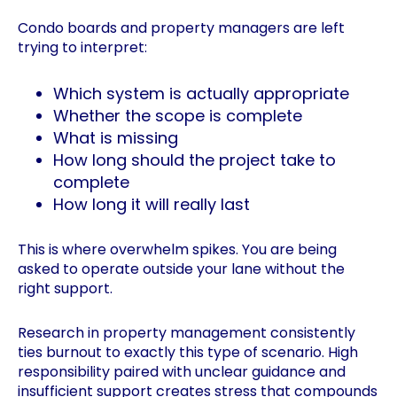
Condo boards and property managers are left
trying to interpret:
Which system is actually appropriate
Whether the scope is complete
What is missing
How long should the project take to
complete
How long it will really last
This is where overwhelm spikes. You are being
asked to operate outside your lane without the
right support.
Research in property management consistently
ties burnout to exactly this type of scenario. High
responsibility paired with unclear guidance and
insufficient support creates stress that compounds