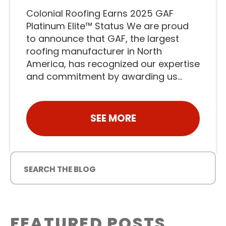
Colonial Roofing Earns 2025 GAF
Platinum Elite™ Status We are proud
to announce that GAF, the largest
roofing manufacturer in North
America, has recognized our expertise
and commitment by awarding us...
SEE MORE
FEATURED POSTS