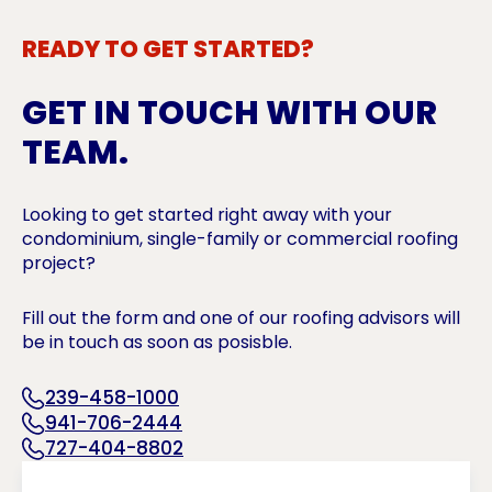
READY TO GET STARTED?
GET IN TOUCH WITH OUR
TEAM.
Looking to get started right away with your
condominium, single-family or commercial roofing
project?
Fill out the form and one of our roofing advisors will
be in touch as soon as posisble.
239-458-1000
941-706-2444
727-404-8802