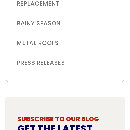
REPLACEMENT
RAINY SEASON
METAL ROOFS
PRESS RELEASES
SUBSCRIBE TO OUR BLOG
GET THE LATEST