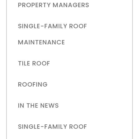
PROPERTY MANAGERS
SINGLE-FAMILY ROOF
MAINTENANCE
TILE ROOF
ROOFING
IN THE NEWS
SINGLE-FAMILY ROOF