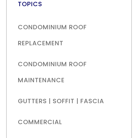
TOPICS
CONDOMINIUM ROOF
REPLACEMENT
CONDOMINIUM ROOF
MAINTENANCE
GUTTERS | SOFFIT | FASCIA
COMMERCIAL