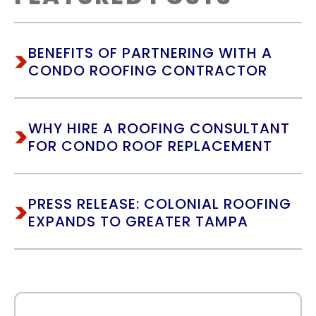
BENEFITS OF PARTNERING WITH A
CONDO ROOFING CONTRACTOR
WHY HIRE A ROOFING CONSULTANT
FOR CONDO ROOF REPLACEMENT
PRESS RELEASE: COLONIAL ROOFING
EXPANDS TO GREATER TAMPA