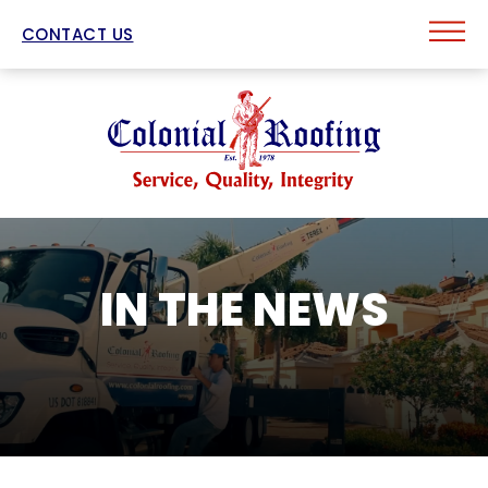
CONTACT US
IN THE NEWS