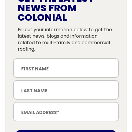
NEWS FROM
COLONIAL
Fill out your information below to get the
latest news, blogs and information
related to multi-family and commercial
roofing.