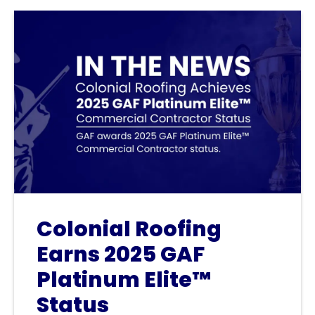
Colonial Roofing
Earns 2025 GAF
Platinum Elite™
Status