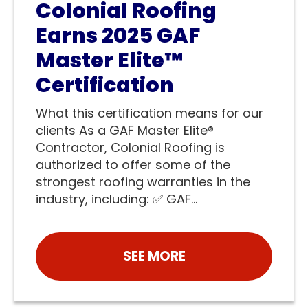
Colonial Roofing
Earns 2025 GAF
Master Elite™
Certification
What this certification means for our
clients As a GAF Master Elite®
Contractor, Colonial Roofing is
authorized to offer some of the
strongest roofing warranties in the
industry, including: ✅ GAF...
SEE MORE