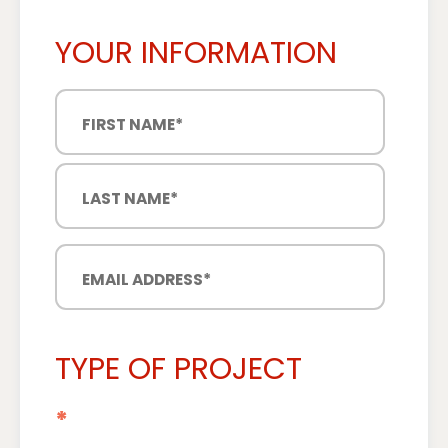
YOUR INFORMATION
TYPE OF PROJECT
*