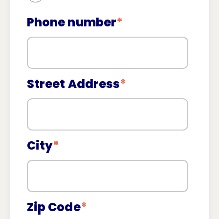
Phone number
*
Street Address
*
City
*
Zip Code
*