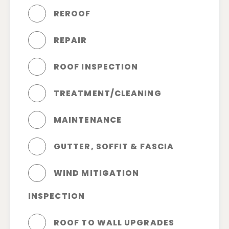
REROOF
REPAIR
ROOF INSPECTION
TREATMENT/CLEANING
MAINTENANCE
GUTTER, SOFFIT & FASCIA
WIND MITIGATION
INSPECTION
ROOF TO WALL UPGRADES