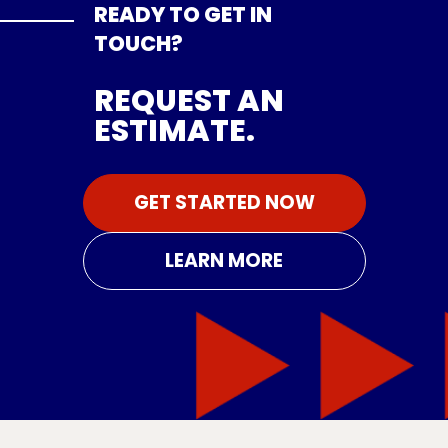
READY TO GET IN
TOUCH?
REQUEST AN
ESTIMATE.
GET STARTED NOW
LEARN MORE