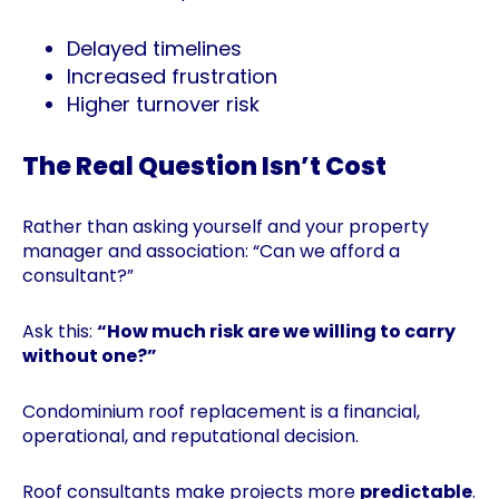
Delayed timelines
Increased frustration
Higher turnover risk
The Real Question Isn’t Cost
Rather than asking yourself and your property
manager and association: “Can we afford a
consultant?”
Ask this:
“How much risk are we willing to carry
without one?”
Condominium roof replacement is a financial,
operational, and reputational decision.
Roof consultants make projects more
predictable
.