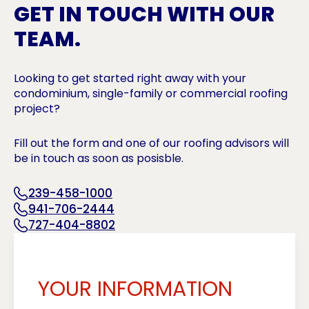
GET IN TOUCH WITH OUR
TEAM.
Looking to get started right away with your
condominium, single-family or commercial roofing
project?
Fill out the form and one of our roofing advisors will
be in touch as soon as posisble.
239-458-1000
941-706-2444
727-404-8802
YOUR INFORMATION