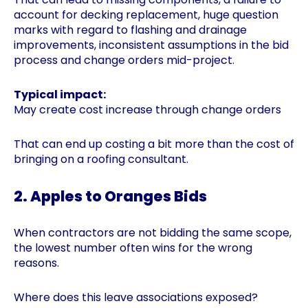
account for decking replacement, huge question
marks with regard to flashing and drainage
improvements, inconsistent assumptions in the bid
process and change orders mid-project.
Typical impact:
May create cost increase through change orders
That can end up costing a bit more than the cost of
bringing on a roofing consultant.
2. Apples to Oranges Bids
When contractors are not bidding the same scope,
the lowest number often wins for the wrong
reasons.
Where does this leave associations exposed?