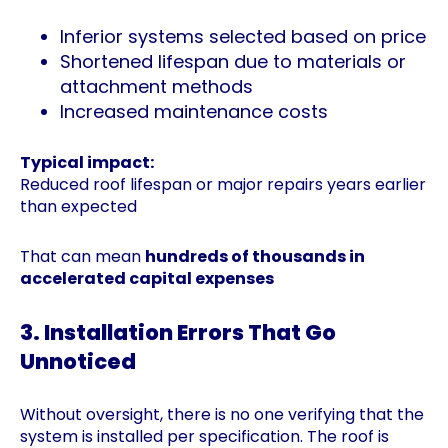
Inferior systems selected based on price
Shortened lifespan due to materials or
attachment methods
Increased maintenance costs
Typical impact:
Reduced roof lifespan or major repairs years earlier
than expected
That can mean
hundreds of thousands in
accelerated capital expenses
3. Installation Errors That Go
Unnoticed
Without oversight, there is no one verifying that the
system is installed per specification. The roof is