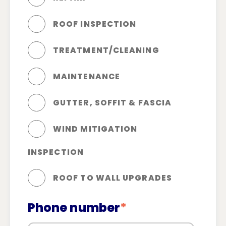
ROOF INSPECTION
TREATMENT/CLEANING
MAINTENANCE
GUTTER, SOFFIT & FASCIA
WIND MITIGATION
INSPECTION
ROOF TO WALL UPGRADES
Phone number
*