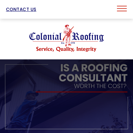
CONTACT US