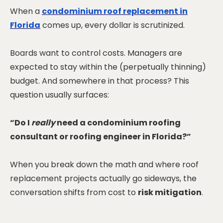
When a
condominium roof replacement in
Florida
comes up, every dollar is scrutinized.
Boards want to control costs. Managers are
expected to stay within the (perpetually thinning)
budget. And somewhere in that process? This
question usually surfaces:
“Do I
really
need a condominium roofing
consultant or roofing engineer in Florida?”
When you break down the math and where roof
replacement projects actually go sideways, the
conversation shifts from cost to
risk mitigation
.