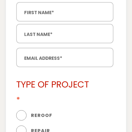
TYPE OF PROJECT
*
REROOF
REPAIR