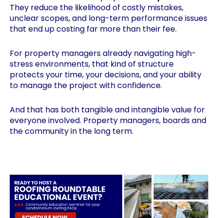
They reduce the likelihood of costly mistakes,
unclear scopes, and long-term performance issues
that end up costing far more than their fee.
For property managers already navigating high-
stress environments, that kind of structure
protects your time, your decisions, and your ability
to manage the project with confidence.
And that has both tangible and intangible value for
everyone involved. Property managers, boards and
the community in the long term.