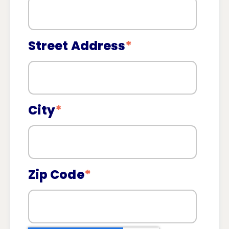
Street Address
*
City
*
Zip Code
*