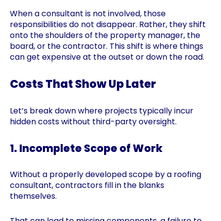
When a consultant is not involved, those
responsibilities do not disappear. Rather, they shift
onto the shoulders of the property manager, the
board, or the contractor. This shift is where things
can get expensive at the outset or down the road.
Costs That Show Up Later
Let’s break down where projects typically incur
hidden costs without third-party oversight.
1. Incomplete Scope of Work
Without a properly developed scope by a roofing
consultant, contractors fill in the blanks
themselves.
That can lead to missing components, a failure to