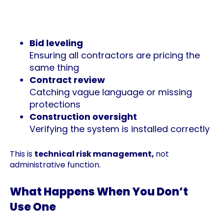
They will determine who the most
qualified contractors are and vet
accordingly
Bid leveling
Ensuring all contractors are pricing the
same thing
Contract review
Catching vague language or missing
protections
Construction oversight
Verifying the system is installed correctly
This is
technical risk management,
not
administrative function.
What Happens When You Don’t
Use One