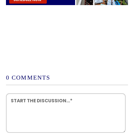
0 COMMENTS