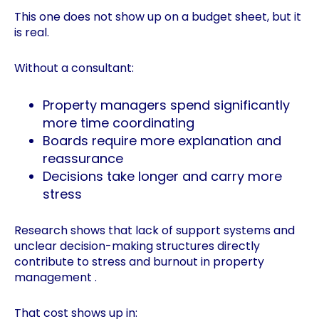
This one does not show up on a budget sheet, but it
is real.
Without a consultant:
Property managers spend significantly
more time coordinating
Boards require more explanation and
reassurance
Decisions take longer and carry more
stress
Research shows that lack of support systems and
unclear decision-making structures directly
contribute to stress and burnout in property
management .
That cost shows up in: