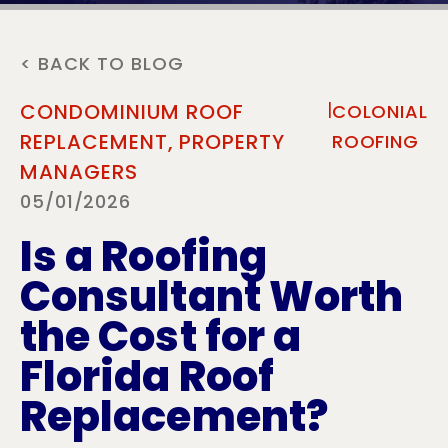
< BACK TO BLOG
|
CONDOMINIUM ROOF
COLONIAL
REPLACEMENT,
PROPERTY
ROOFING
MANAGERS
05/01/2026
Is a Roofing
Consultant Worth
the Cost for a
Florida Roof
Replacement?