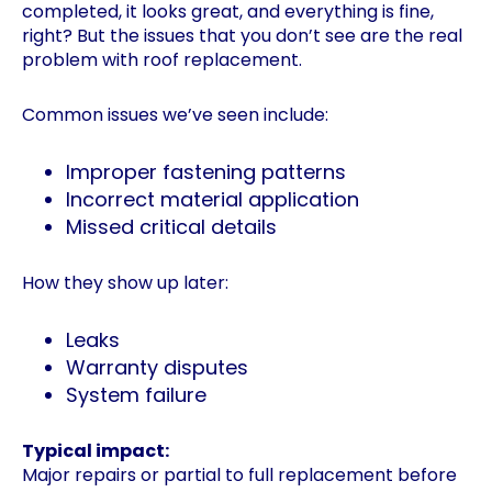
completed, it looks great, and everything is fine,
right? But the issues that you don’t see are the real
problem with roof replacement.
Common issues we’ve seen include:
Improper fastening patterns
Incorrect material application
Missed critical details
How they show up later:
Leaks
Warranty disputes
System failure
Typical impact:
Major repairs or partial to full replacement before