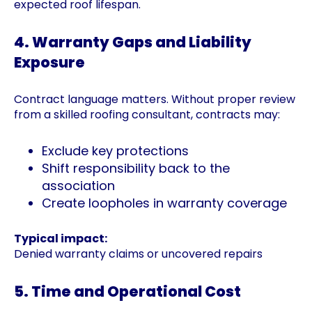
expected roof lifespan.
4. Warranty Gaps and Liability
Exposure
Contract language matters. Without proper review
from a skilled roofing consultant, contracts may:
Exclude key protections
Shift responsibility back to the
association
Create loopholes in warranty coverage
Typical impact:
Denied warranty claims or uncovered repairs
5. Time and Operational Cost