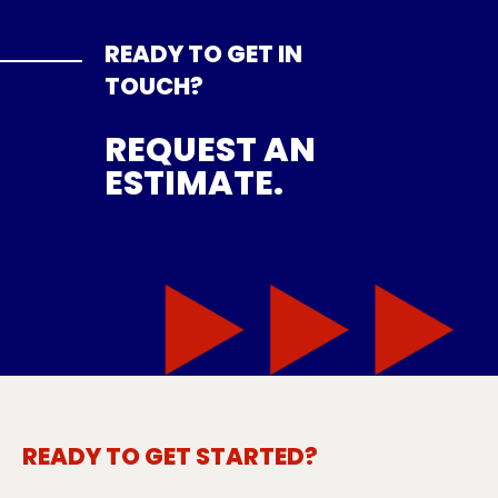
READY TO GET IN
TOUCH?
REQUEST AN
ESTIMATE.
READY TO GET STARTED?