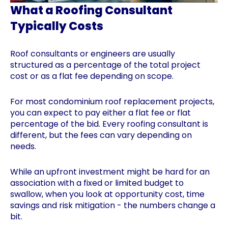
What a Roofing Consultant
Typically Costs
Roof consultants or engineers are usually
structured as a percentage of the total project
cost or as a flat fee depending on scope.
For most condominium roof replacement projects,
you can expect to pay either a flat fee or flat
percentage of the bid. Every roofing consultant is
different, but the fees can vary depending on
needs.
While an upfront investment might be hard for an
association with a fixed or limited budget to
swallow, when you look at opportunity cost, time
savings and risk mitigation - the numbers change a
bit.