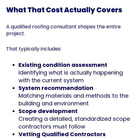
What That Cost Actually Covers
A qualified roofing consultant shapes the entire
project.
That typically includes:
Existing condition assessment
Identifying what is actually happening
with the current system
System recommendation
Matching materials and methods to the
building and environment
Scope development
Creating a detailed, standardized scope
contractors must follow
Vetting Qualified Contractors